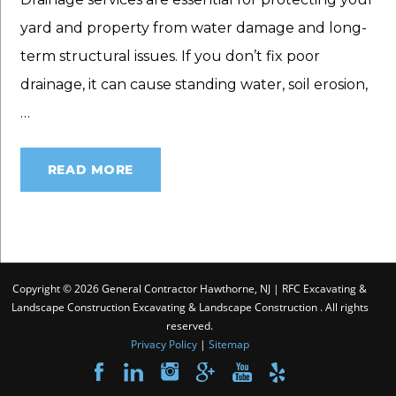
yard and property from water damage and long-
term structural issues. If you don’t fix poor
drainage, it can cause standing water, soil erosion,
…
READ MORE
Copyright © 2026 General Contractor Hawthorne, NJ | RFC Excavating &
Landscape Construction Excavating & Landscape Construction . All rights
reserved.
Privacy Policy
|
Sitemap