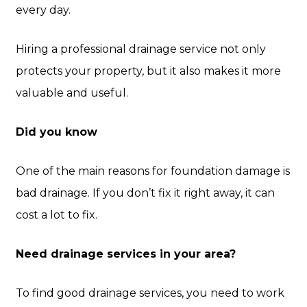
every day.
Hiring a professional drainage service not only
protects your property, but it also makes it more
valuable and useful.
Did you know
One of the main reasons for foundation damage is
bad drainage. If you don’t fix it right away, it can
cost a lot to fix.
Need drainage services in your area?
To find good drainage services, you need to work