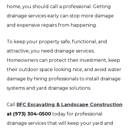
home, you should call a professional. Getting
drainage services early can stop more damage
and expensive repairs from happening.
To keep your property safe, functional, and
attractive, you need drainage services.
Homeowners can protect their investment, keep
their outdoor space looking nice, and avoid water
damage by hiring professionals to install drainage
systems and yard drainage solutions.
Call
RFC Excavating & Landscape Construction
at (973) 304-0500
today for professional
drainage services that will keep your yard and