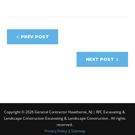
Post
PREV POST
navigation
NEXT POST
Copyright © 2026 General Contractor Hawthorne, NJ | RFC Excavating &
Landscape Construction Excavating & Landscape Construction . All rights
reserved.
Privacy Policy
|
Sitemap