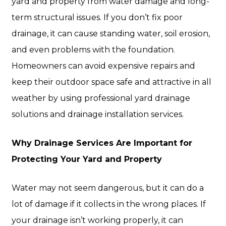
yard and property from water damage and long-
term structural issues. If you don’t fix poor
drainage, it can cause standing water, soil erosion,
and even problems with the foundation.
Homeowners can avoid expensive repairs and
keep their outdoor space safe and attractive in all
weather by using professional yard drainage
solutions and drainage installation services.
Why Drainage Services Are Important for
Protecting Your Yard and Property
Water may not seem dangerous, but it can do a
lot of damage if it collects in the wrong places. If
your drainage isn’t working properly, it can