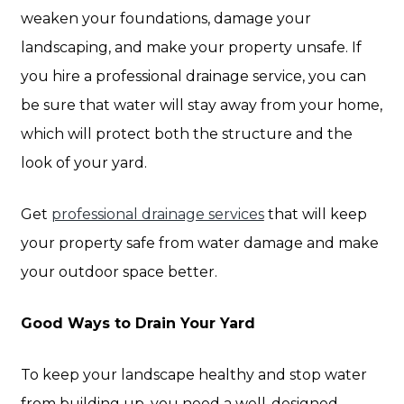
weaken your foundations, damage your
landscaping, and make your property unsafe. If
you hire a professional drainage service, you can
be sure that water will stay away from your home,
which will protect both the structure and the
look of your yard.
Get
professional drainage services
that will keep
your property safe from water damage and make
your outdoor space better.
Good Ways to Drain Your Yard
To keep your landscape healthy and stop water
from building up, you need a well-designed