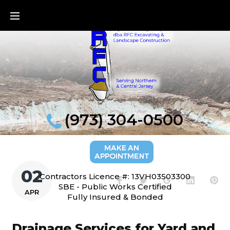
Skip
to
content
(973) 304-0500
02
Contractors Licence #: 13VH03503300
Facebook
Twitter
Google+
LinkedI
Pi
SBE - Public Works Certified
APR
Fully Insured & Bonded
Drainage Services for Yard and