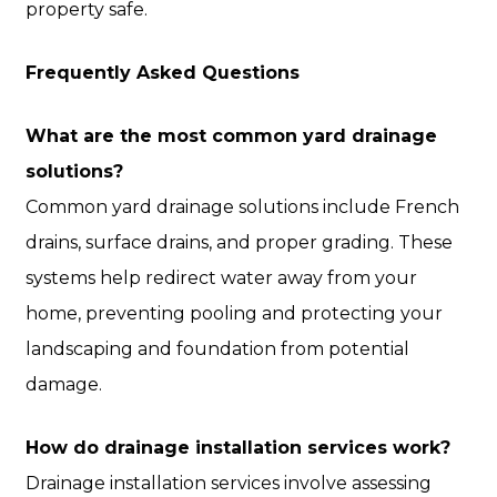
property safe.
Frequently Asked Questions
What are the most common yard drainage
solutions?
Common yard drainage solutions include French
drains, surface drains, and proper grading. These
systems help redirect water away from your
home, preventing pooling and protecting your
landscaping and foundation from potential
damage.
How do drainage installation services work?
Drainage installation services involve assessing