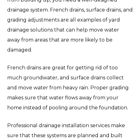
drainage system. French drains, surface drains, and
grading adjustments are all examples of yard
drainage solutions that can help move water
away from areas that are more likely to be
damaged.
French drains are great for getting rid of too
much groundwater, and surface drains collect
and move water from heavy rain. Proper grading
makes sure that water flows away from your
home instead of pooling around the foundation.
Professional drainage installation services make
sure that these systems are planned and built