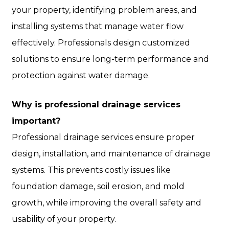
your property, identifying problem areas, and
installing systems that manage water flow
effectively. Professionals design customized
solutions to ensure long-term performance and
protection against water damage.
Why is professional drainage services
important?
Professional drainage services ensure proper
design, installation, and maintenance of drainage
systems. This prevents costly issues like
foundation damage, soil erosion, and mold
growth, while improving the overall safety and
usability of your property.