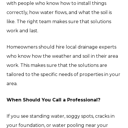
with people who know how to install things
correctly, how water flows, and what the soil is
like. The right team makes sure that solutions
work and last.
Homeowners should hire local drainage experts
who know how the weather and soil in their area
work. This makes sure that the solutions are
tailored to the specific needs of properties in your
area.
When Should You Call a Professional?
If you see standing water, soggy spots, cracks in
your foundation, or water pooling near your