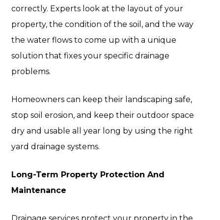
correctly. Experts look at the layout of your
property, the condition of the soil, and the way
the water flows to come up with a unique
solution that fixes your specific drainage
problems.
Homeowners can keep their landscaping safe,
stop soil erosion, and keep their outdoor space
dry and usable all year long by using the right
yard drainage systems.
Long-Term Property Protection And
Maintenance
Drainage services protect your property in the