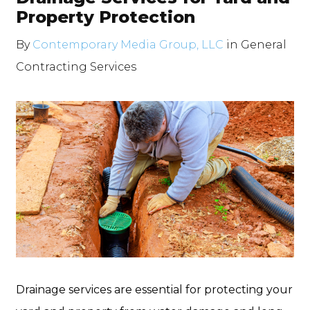
Property Protection
By
Contemporary Media Group, LLC
in
General
Contracting Services
Drainage services are essential for protecting your