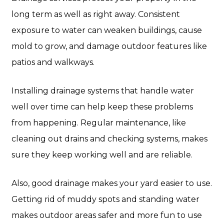
long term as well as right away. Consistent
exposure to water can weaken buildings, cause
mold to grow, and damage outdoor features like
patios and walkways.
Installing drainage systems that handle water
well over time can help keep these problems
from happening. Regular maintenance, like
cleaning out drains and checking systems, makes
sure they keep working well and are reliable.
Also, good drainage makes your yard easier to use.
Getting rid of muddy spots and standing water
makes outdoor areas safer and more fun to use