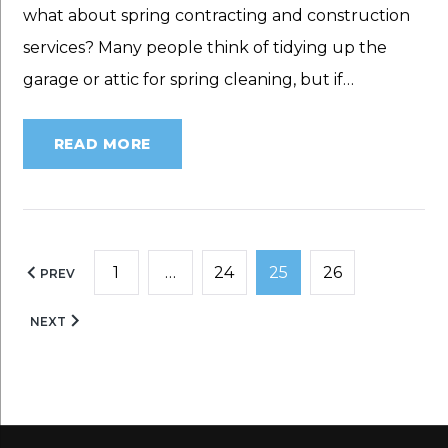
what about spring contracting and construction
services? Many people think of tidying up the
garage or attic for spring cleaning, but if…
READ MORE
Posts
1
…
24
25
26
PREV
pagination
NEXT