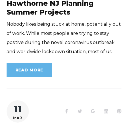
Hawthorne NJ Planning
Summer Projects
Nobody likes being stuck at home, potentially out
of work. While most people are trying to stay
positive during the novel coronavirus outbreak
and worldwide lockdown situation, most of us…
READ MORE
11
Facebook
Twitter
Google+
LinkedI
Pi
MAR