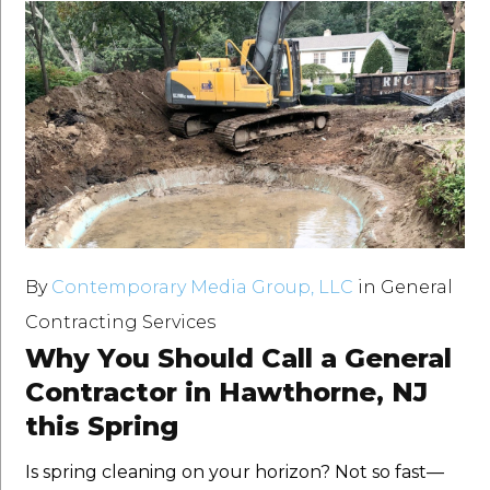
By
Contemporary Media Group, LLC
in
General
Contracting Services
Why You Should Call a General
Contractor in Hawthorne, NJ
this Spring
Is spring cleaning on your horizon? Not so fast—