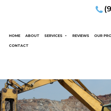
(
HOME
ABOUT
SERVICES
REVIEWS
OUR PR
CONTACT
r