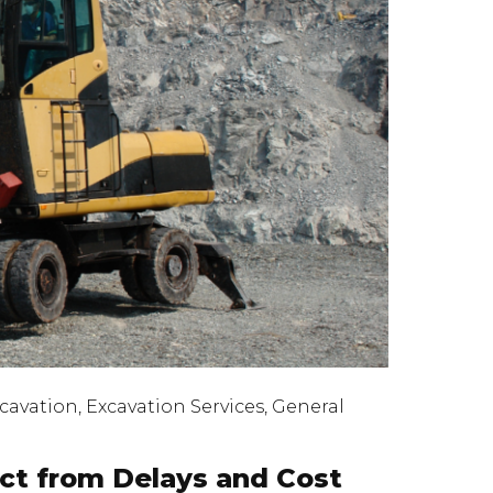
cavation
,
Excavation Services
,
General
ect from Delays and Cost