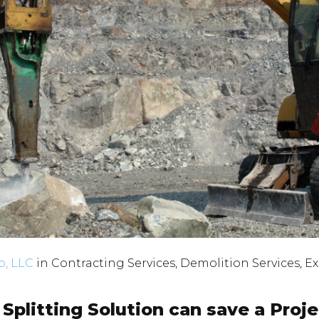
, LLC
in
Contracting Services
,
Demolition Services
,
Ex
Splitting Solution can save a Proj