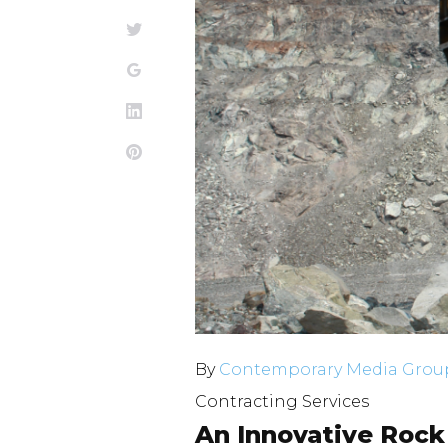
4,
Twitter
Google+
2025
LinkedIn
Pinterest
By
Contemporary Media Group
Contracting Services
An Innovative Rock 