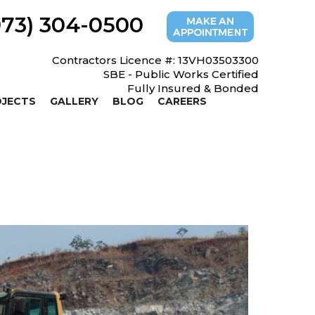
973) 304-0500
Contractors Licence #: 13VH03503300
SBE - Public Works Certified
Fully Insured & Bonded
OJECTS
GALLERY
BLOG
CAREERS