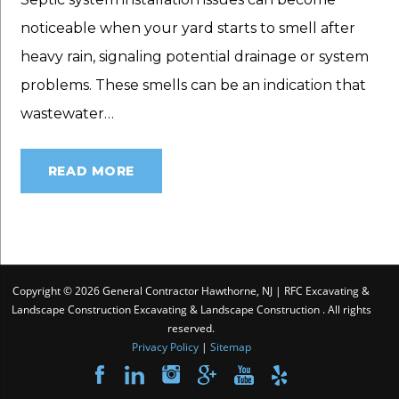
noticeable when your yard starts to smell after
heavy rain, signaling potential drainage or system
problems. These smells can be an indication that
wastewater…
READ MORE
Copyright © 2026 General Contractor Hawthorne, NJ | RFC Excavating &
Landscape Construction Excavating & Landscape Construction . All rights
reserved.
Privacy Policy
|
Sitemap