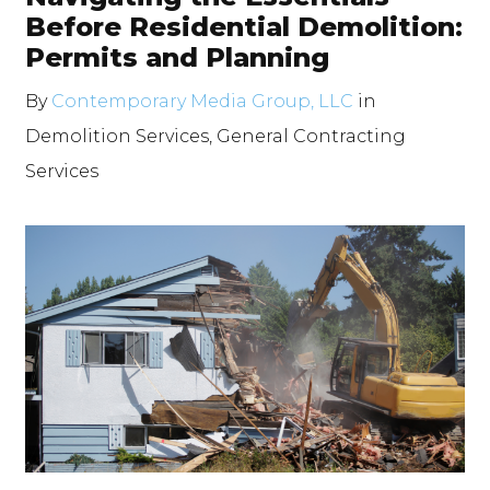
Before Residential Demolition:
Permits and Planning
By
Contemporary Media Group, LLC
in
Demolition Services
,
General Contracting
Services