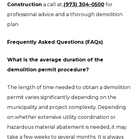
Construction
a call at
(973) 304-0500
for
professional advice and a thorough demolition
plan.
Frequently Asked Questions (FAQs)
What is the average duration of the
demolition permit procedure?
The length of time needed to obtain a demolition
permit varies significantly depending on the
municipality and project complexity. Depending
on whether extensive utility coordination or
hazardous material abatement is needed, it may
take a few weeks to several months. It is always