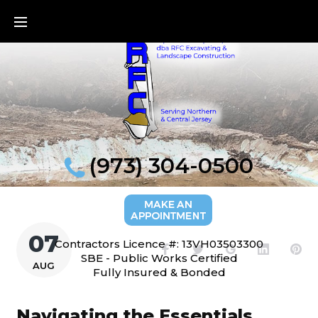
Skip
to
content
(973) 304-0500
07
Contractors Licence #: 13VH03503300
Facebook
Twitter
Google+
LinkedI
Pi
SBE - Public Works Certified
AUG
Fully Insured & Bonded
Navigating the Essentials