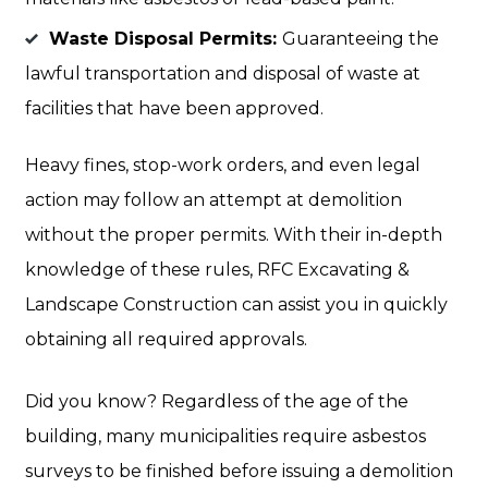
Waste Disposal Permits:
Guaranteeing the
lawful transportation and disposal of waste at
facilities that have been approved.
Heavy fines, stop-work orders, and even legal
action may follow an attempt at demolition
without the proper permits. With their in-depth
knowledge of these rules, RFC Excavating &
Landscape Construction can assist you in quickly
obtaining all required approvals.
Did you know? Regardless of the age of the
building, many municipalities require asbestos
surveys to be finished before issuing a demolition