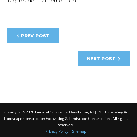
Tag:
residential demolition
Post
PREV POST
navigation
NEXT POST
Copyright © 2026 General Contractor Hawthorne, NJ | RFC Excavating &
Landscape Construction Excavating & Landscape Construction . All rights
reserved.
Privacy Policy
|
Sitemap