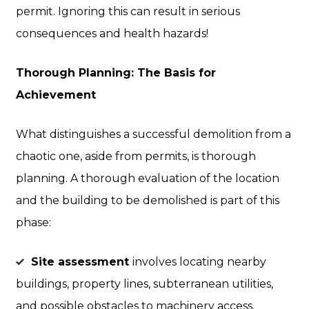
permit. Ignoring this can result in serious
consequences and health hazards!
Thorough Planning: The Basis for
Achievement
What distinguishes a successful demolition from a
chaotic one, aside from permits, is thorough
planning. A thorough evaluation of the location
and the building to be demolished is part of this
phase:
Site assessment
involves locating nearby
buildings, property lines, subterranean utilities,
and possible obstacles to machinery access.