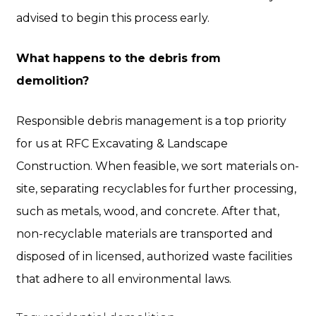
advised to begin this process early.
What happens to the debris from
demolition?
Responsible debris management is a top priority
for us at RFC Excavating & Landscape
Construction. When feasible, we sort materials on-
site, separating recyclables for further processing,
such as metals, wood, and concrete. After that,
non-recyclable materials are transported and
disposed of in licensed, authorized waste facilities
that adhere to all environmental laws.