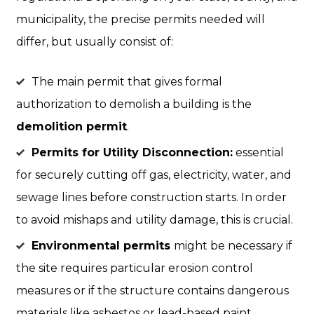
municipality, the precise permits needed will
differ, but usually consist of:
The main permit that gives formal
authorization to demolish a building is the
demolition permit
.
Permits for Utility Disconnection:
essential
for securely cutting off gas, electricity, water, and
sewage lines before construction starts. In order
to avoid mishaps and utility damage, this is crucial.
Environmental permits
might be necessary if
the site requires particular erosion control
measures or if the structure contains dangerous
materials like asbestos or lead-based paint.