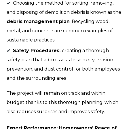
Choosing the method for sorting, removing,
and disposing of demolition debris is known as the
debris management plan
. Recycling wood,
metal, and concrete are common examples of
sustainable practices.
Safety Procedures:
creating a thorough
safety plan that addresses site security, erosion
prevention, and dust control for both employees
and the surrounding area.
The project will remain on track and within
budget thanks to this thorough planning, which
also reduces surprises and improves safety.
Expert Performance: Homeowners’ Peace of