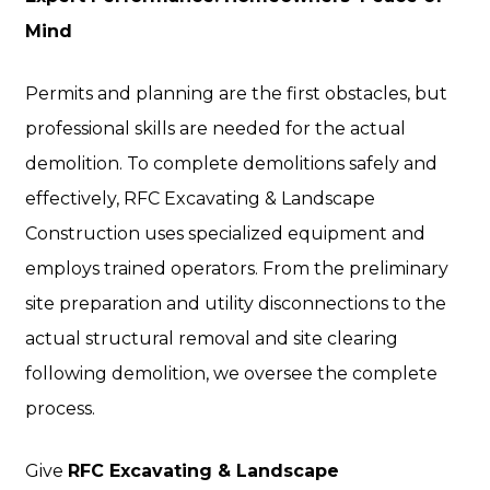
Mind
Permits and planning are the first obstacles, but
professional skills are needed for the actual
demolition. To complete demolitions safely and
effectively, RFC Excavating & Landscape
Construction uses specialized equipment and
employs trained operators. From the preliminary
site preparation and utility disconnections to the
actual structural removal and site clearing
following demolition, we oversee the complete
process.
Give
RFC Excavating & Landscape