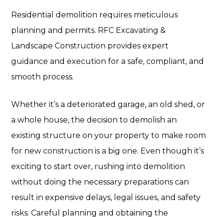
Residential demolition requires meticulous
planning and permits. RFC Excavating &
Landscape Construction provides expert
guidance and execution for a safe, compliant, and
smooth process.
Whether it’s a deteriorated garage, an old shed, or
a whole house, the decision to demolish an
existing structure on your property to make room
for new construction is a big one. Even though it’s
exciting to start over, rushing into demolition
without doing the necessary preparations can
result in expensive delays, legal issues, and safety
risks. Careful planning and obtaining the