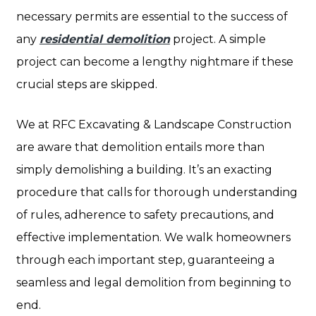
necessary permits are essential to the success of
any
residential demolition
project. A simple
project can become a lengthy nightmare if these
crucial steps are skipped.
We at RFC Excavating & Landscape Construction
are aware that demolition entails more than
simply demolishing a building. It’s an exacting
procedure that calls for thorough understanding
of rules, adherence to safety precautions, and
effective implementation. We walk homeowners
through each important step, guaranteeing a
seamless and legal demolition from beginning to
end.