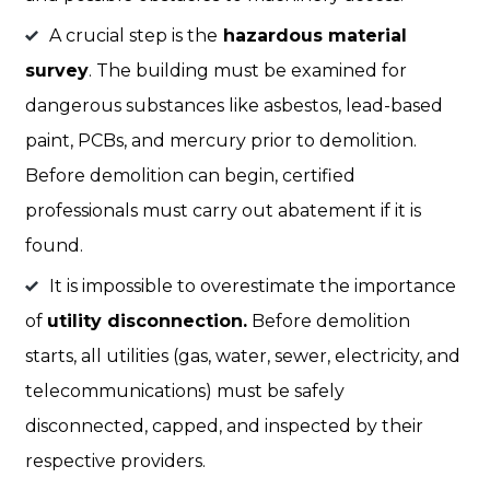
A crucial step is the
hazardous material
survey
. The building must be examined for
dangerous substances like asbestos, lead-based
paint, PCBs, and mercury prior to demolition.
Before demolition can begin, certified
professionals must carry out abatement if it is
found.
It is impossible to overestimate the importance
of
utility disconnection.
Before demolition
starts, all utilities (gas, water, sewer, electricity, and
telecommunications) must be safely
disconnected, capped, and inspected by their
respective providers.