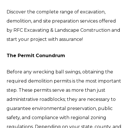
Discover the complete range of excavation,
demolition, and site preparation services offered
by RFC Excavating & Landscape Construction and
start your project with assurance!
The Permit Conundrum
Before any wrecking ball swings, obtaining the
required demolition permits is the most important
step. These permits serve as more than just
administrative roadblocks; they are necessary to
guarantee environmental preservation, public
safety, and compliance with regional zoning
regulations. Depending on your state, county, and